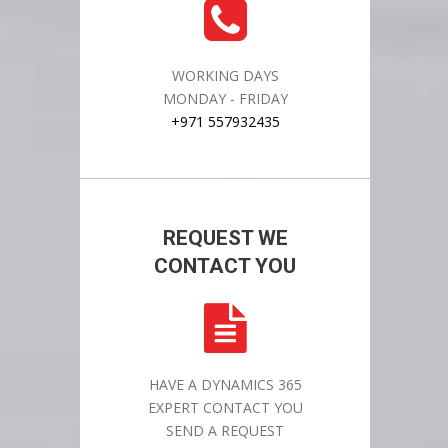
WORKING DAYS
MONDAY - FRIDAY
+971 557932435
REQUEST WE
CONTACT YOU
HAVE A DYNAMICS 365
EXPERT CONTACT YOU
SEND A REQUEST