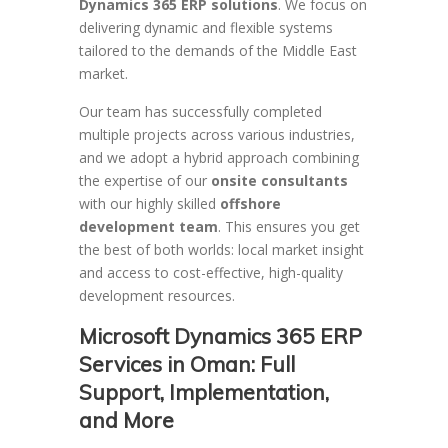
Dynamics 365 ERP solutions
. We focus on
delivering dynamic and flexible systems
tailored to the demands of the Middle East
market.
Our team has successfully completed
multiple projects across various industries,
and we adopt a hybrid approach combining
the expertise of our
onsite consultants
with our highly skilled
offshore
development team
. This ensures you get
the best of both worlds: local market insight
and access to cost-effective, high-quality
development resources.
Microsoft Dynamics 365 ERP
Services in Oman: Full
Support, Implementation,
and More