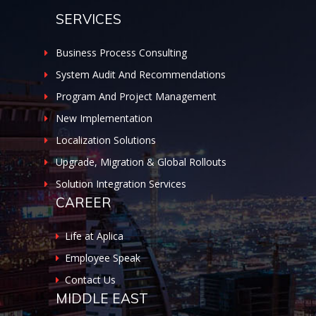
SERVICES
Business Process Consulting
System Audit And Recommendations
Program And Project Management
New Implementation
Localization Solutions
Upgrade, Migration & Global Rollouts
Solution Integration Services
CAREER
Life at Aplica
Employee Speak
Contact Us
MIDDLE EAST