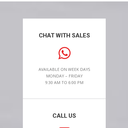
CHAT WITH SALES
AVAILABLE ON WEEK DAYS
MONDAY – FRIDAY
9:30 AM TO 6:00 PM
CALL US