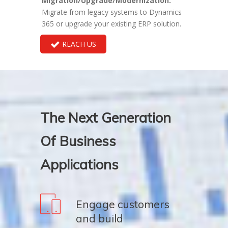
Migration/Upgrade/Modernization:
Migrate from legacy systems to Dynamics
365 or upgrade your existing ERP solution.
REACH US
The Next Generation
Of Business
Applications
Engage customers
and build