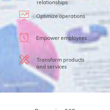
relationships
Optimize operations
Empower employees
Transform products
and services