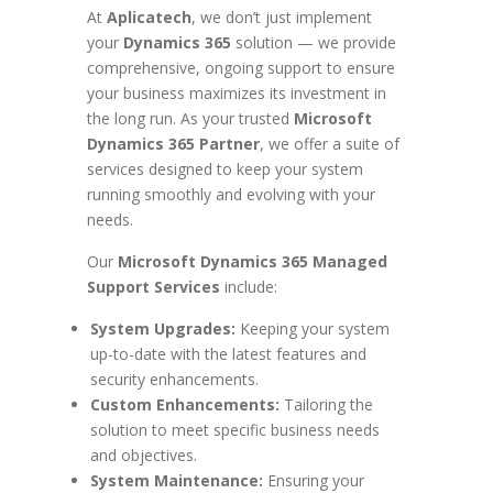
At
Aplicatech
, we don’t just implement
your
Dynamics 365
solution — we provide
comprehensive, ongoing support to ensure
your business maximizes its investment in
the long run. As your trusted
Microsoft
Dynamics 365 Partner
, we offer a suite of
services designed to keep your system
running smoothly and evolving with your
needs.
Our
Microsoft Dynamics 365 Managed
Support Services
include:
System Upgrades:
Keeping your system
up-to-date with the latest features and
security enhancements.
Custom Enhancements:
Tailoring the
solution to meet specific business needs
and objectives.
System Maintenance:
Ensuring your