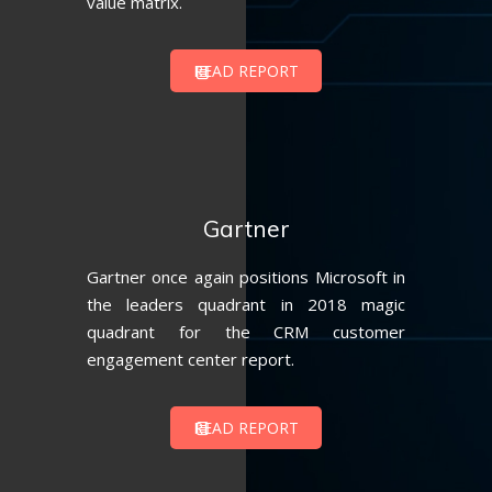
value matrix.
READ REPORT
Gartner
Gartner once again positions Microsoft in
the leaders quadrant in 2018 magic
quadrant for the CRM customer
engagement center report.
READ REPORT