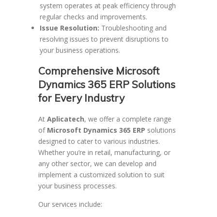
system operates at peak efficiency through
regular checks and improvements.
Issue Resolution:
Troubleshooting and
resolving issues to prevent disruptions to
your business operations.
Comprehensive Microsoft
Dynamics 365 ERP Solutions
for Every Industry
At
Aplicatech
, we offer a complete range
of
Microsoft Dynamics 365 ERP
solutions
designed to cater to various industries.
Whether you’re in retail, manufacturing, or
any other sector, we can develop and
implement a customized solution to suit
your business processes.
Our services include: