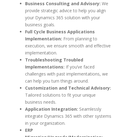
Business Consulting and Advisory:
We
provide strategic advice to help you align
your Dynamics 365 solution with your
business goals.
Full Cycle Business Applications
Implementation:
From planning to
execution, we ensure smooth and effective
implementation.
Troubleshooting Troubled
Implementations:
If you’ve faced
challenges with past implementations, we
can help you turn things around.
Customization and Technical Advisory:
Tailored solutions to fit your unique
business needs.
Application Integration:
Seamlessly
integrate Dynamics 365 with other systems
in your organization.
ERP