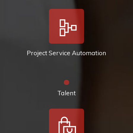
Project Service Automation
Talent