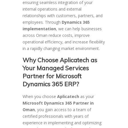
ensuring seamless integration of your
internal operations and external
relationships with customers, partners, and
employees. Through
Dynamics 365
implementation
, we can help businesses
across Oman reduce costs, improve
operational efficiency, and increase flexibility
in a rapidly changing market environment.
Why Choose Aplicatech as
Your Managed Services
Partner for Microsoft
Dynamics 365 ERP?
When you choose
Aplicatech
as your
Microsoft Dynamics 365 Partner in
Oman
, you gain access to a team of
certified professionals with years of
experience in implementing and optimizing