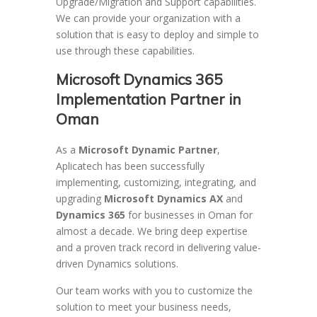
Upgrade/Migration and Support capabilities.
We can provide your organization with a
solution that is easy to deploy and simple to
use through these capabilities.
Microsoft Dynamics 365
Implementation Partner in
Oman
As a
Microsoft Dynamic Partner
,
Aplicatech has been successfully
implementing, customizing, integrating, and
upgrading
Microsoft Dynamics AX
and
Dynamics 365
for businesses in Oman for
almost a decade. We bring deep expertise
and a proven track record in delivering value-
driven Dynamics solutions.
Our team works with you to customize the
solution to meet your business needs,