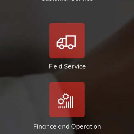
Field Service
Finance and Operation