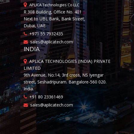
APLICA Technologies Co LLC
R 308 Building, Office No. 401
Next to UBL Bank, Bank Street,
Dubai, UAE.
+971 55 7932435
sales@aplicatech.com
INDIA
APLICA TECHNOLOGIES (INDIA) PRIVATE
LIMITED
9th Avenue, No:14, 3rd cross, NS Iyengar
street, Seshadripuram. Bangalore-560 020.
India.
+91 80 23361469
sales@aplicatech.com