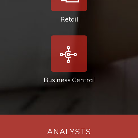
Retail
Business Central
ANALYSTS