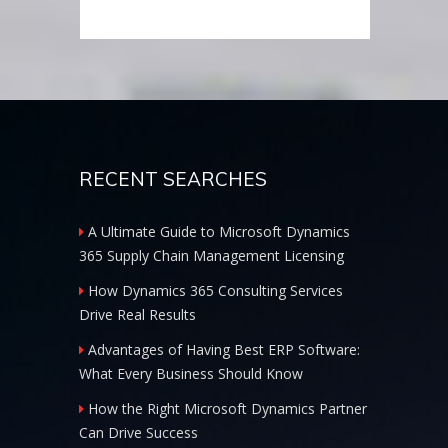
RECENT SEARCHES
A Ultimate Guide to Microsoft Dynamics
365 Supply Chain Management Licensing
How Dynamics 365 Consulting Services
Drive Real Results
Advantages of Having Best ERP Software:
What Every Business Should Know
How the Right Microsoft Dynamics Partner
Can Drive Success