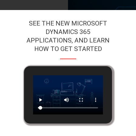
SEE THE NEW MICROSOFT
DYNAMICS 365
APPLICATIONS, AND LEARN
HOW TO GET STARTED