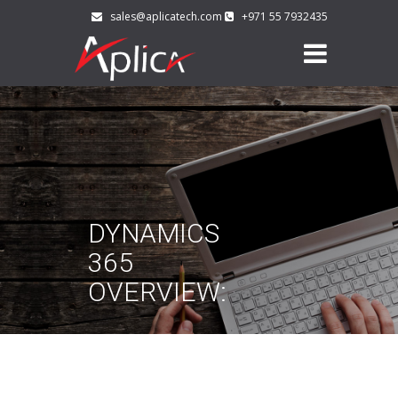
sales@aplicatech.com
+971 55 7932435
DYNAMICS
365
OVERVIEW: