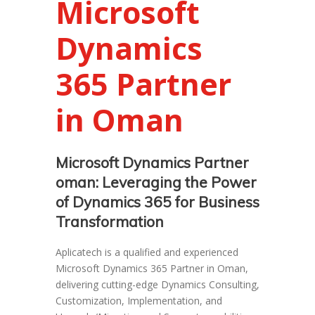
Microsoft
Dynamics
365 Partner
in Oman
Microsoft Dynamics Partner
oman: Leveraging the Power
of Dynamics 365 for Business
Transformation
Aplicatech is a qualified and experienced
Microsoft Dynamics 365 Partner in Oman,
delivering cutting-edge Dynamics Consulting,
Customization, Implementation, and