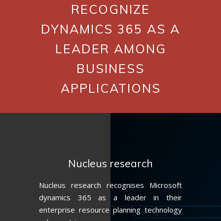
RECOGNIZE
DYNAMICS 365 AS A
LEADER AMONG
BUSINESS
APPLICATIONS
Nucleus research
Nucleus research recognises Microsoft
dynamics 365 as a leader in their
enterprise resource planning technology