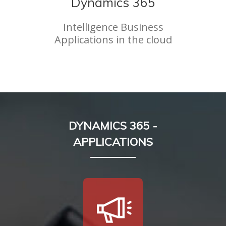
Dynamics 365
Intelligence Business
Applications in the cloud
DYNAMICS 365 -
APPLICATIONS