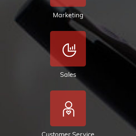
Marketing
Sales
Customer Service