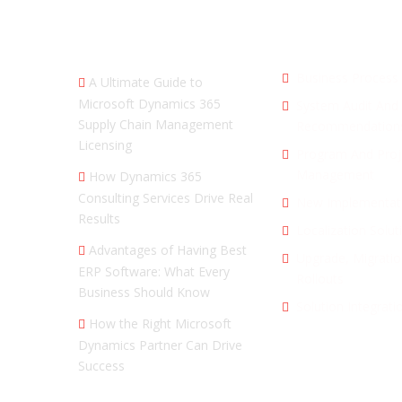
RECENT SEARCHES
SERVICES
Business Process 
A Ultimate Guide to
Microsoft Dynamics 365
System Audit And
Supply Chain Management
Recommendation
Licensing
Program And Proj
Management
How Dynamics 365
Consulting Services Drive Real
New Implementat
Results
Localization Solut
Advantages of Having Best
Upgrade, Migratio
ERP Software: What Every
Rollouts
Business Should Know
Solution Integrati
How the Right Microsoft
Dynamics Partner Can Drive
Success