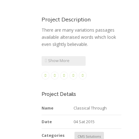
Project Description
There are many variations passages
available alteraised words which look
even slightly believable.
Show More
Project Details
Name
Classical Through
Date
04 Sat 2015
Categories
CMS Solutions