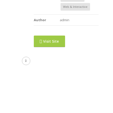
Web & Interactive
Author
admin
Visit Site