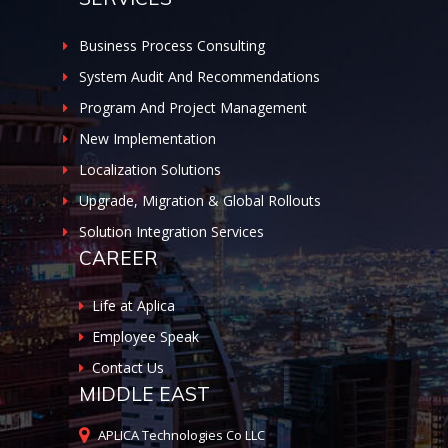
Business Process Consulting
System Audit And Recommendations
Program And Project Management
New Implementation
Localization Solutions
Upgrade, Migration & Global Rollouts
Solution Integration Services
CAREER
Life at Aplica
Employee Speak
Contact Us
MIDDLE EAST
APLICA Technologies Co LLC