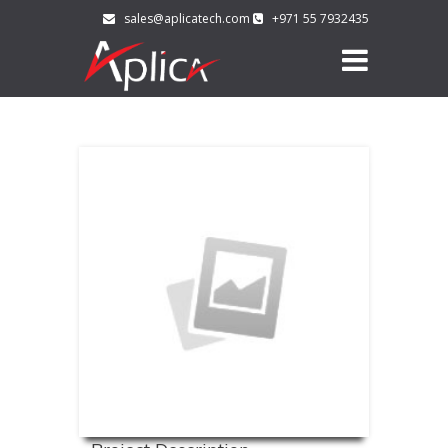
sales@aplicatech.com
+971 55 7932435