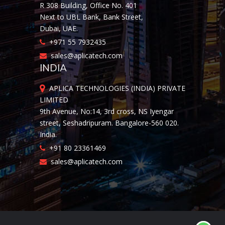
R 308 Building, Office No. 401
Next to UBL Bank, Bank Street,
Dubai, UAE.
+971 55 7932435
sales@aplicatech.com
INDIA
APLICA TECHNOLOGIES (INDIA) PRIVATE
LIMITED
9th Avenue, No:14, 3rd cross, NS Iyengar
street, Seshadripuram. Bangalore-560 020.
India.
+91 80 23361469
sales@aplicatech.com