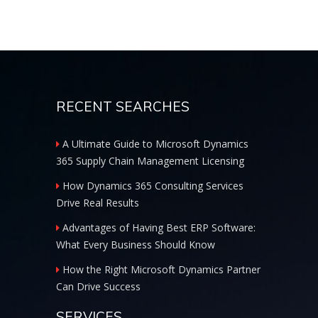
RECENT SEARCHES
A Ultimate Guide to Microsoft Dynamics
365 Supply Chain Management Licensing
How Dynamics 365 Consulting Services
Drive Real Results
Advantages of Having Best ERP Software:
What Every Business Should Know
How the Right Microsoft Dynamics Partner
Can Drive Success
SERVICES