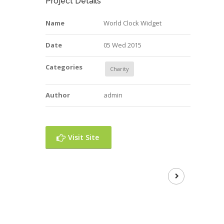
Project Details
Name
World Clock Widget
Date
05 Wed 2015
Categories
Charity
Author
admin
Visit Site