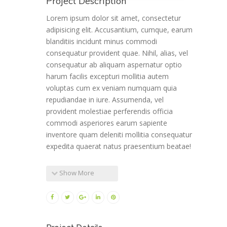
Project Description
Lorem ipsum dolor sit amet, consectetur
adipisicing elit. Accusantium, cumque, earum
blanditiis incidunt minus commodi
consequatur provident quae. Nihil, alias, vel
consequatur ab aliquam aspernatur optio
harum facilis excepturi mollitia autem
voluptas cum ex veniam numquam quia
repudiandae in iure. Assumenda, vel
provident molestiae perferendis officia
commodi asperiores earum sapiente
inventore quam deleniti mollitia consequatur
expedita quaerat natus praesentium beatae!
Show More