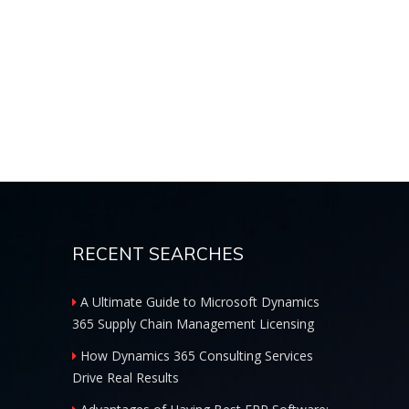
RECENT SEARCHES
A Ultimate Guide to Microsoft Dynamics
365 Supply Chain Management Licensing
How Dynamics 365 Consulting Services
Drive Real Results