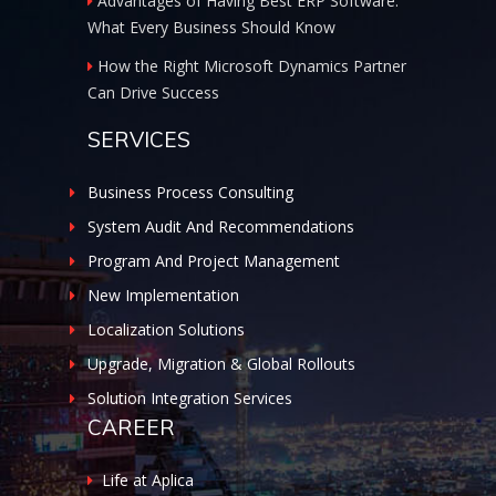
Advantages of Having Best ERP Software:
What Every Business Should Know
How the Right Microsoft Dynamics Partner
Can Drive Success
SERVICES
Business Process Consulting
System Audit And Recommendations
Program And Project Management
New Implementation
Localization Solutions
Upgrade, Migration & Global Rollouts
Solution Integration Services
CAREER
Life at Aplica