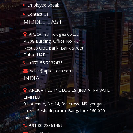
Employee Speak
Contact Us
MIDDLE EAST
APLICA Technologies Co LLC
R 308 Building, Office No. 401
Next to UBL Bank, Bank Street,
Dubai, UAE.
+971 55 7932435
sales@aplicatech.com
INDIA
APLICA TECHNOLOGIES (INDIA) PRIVATE
LIMITED
9th Avenue, No:14, 3rd cross, NS Iyengar
street, Seshadripuram. Bangalore-560 020.
India.
+91 80 23361469