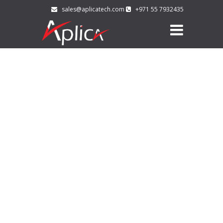
sales@aplicatech.com
+971 55 7932435