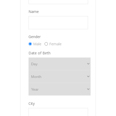
Name
Gender
Male
Female
Date of Birth
City