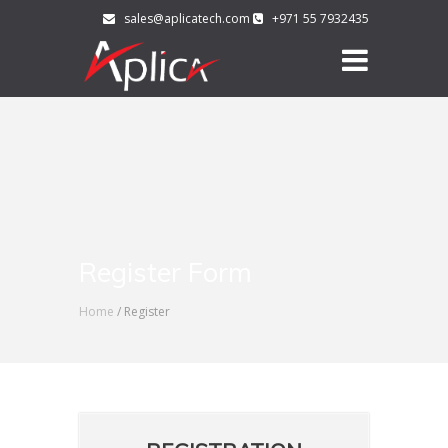
sales@aplicatech.com
+971 55 7932435
Register Form
Home
/ Register