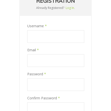
REGISTRATION
Already Registered?
Log In.
Username
*
Email
*
Password
*
Confirm Password
*