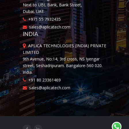
Next to UBL Bank, Bank Street,
Dubai, UAE.
+971 55 7932435
sales@aplicatech.com
INDIA
APLICA TECHNOLOGIES (INDIA) PRIVATE
LIMITED
9th Avenue, No:14, 3rd cross, NS Iyengar
street, Seshadripuram. Bangalore-560 020.
India.
+91 80 23361469
sales@aplicatech.com