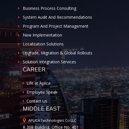
Business Process Consulting
System Audit And Recommendations
Program And Project Management
New Implementation
Localization Solutions
Upgrade, Migration & Global Rollouts
Solution Integration Services
CAREER
Life at Aplica
Employee Speak
Contact Us
MIDDLE EAST
APLICA Technologies Co LLC
R 308 Building, Office No. 401