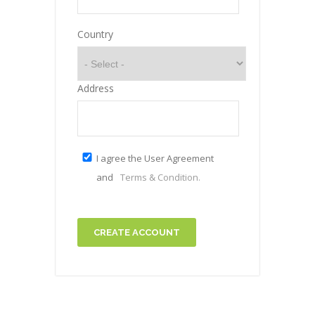
Country
Address
I agree the User Agreement
and
Terms & Condition.
CREATE ACCOUNT