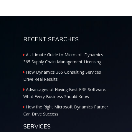
RECENT SEARCHES
A Ultimate Guide to Microsoft Dynamics
365 Supply Chain Management Licensing
How Dynamics 365 Consulting Services
Drive Real Results
Advantages of Having Best ERP Software:
What Every Business Should Know
How the Right Microsoft Dynamics Partner
Can Drive Success
SERVICES