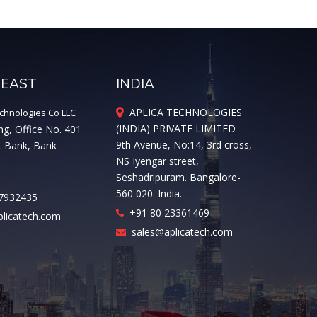
 EAST
INDIA
APLICA TECHNOLOGIES
chnologies Co LLC
(INDIA) PRIVATE LIMITED
ng, Office No. 401
9th Avenue, No:14, 3rd cross,
L Bank, Bank
NS Iyengar street,
Seshadripuram. Bangalore-
560 020. India.
7932435
+91 80 23361469
licatech.com
sales@aplicatech.com