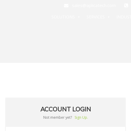
sales@aplicatech.com
+
SOLUTIONS
SERVICES
INDUST
ACCOUNT LOGIN
Not member yet?
Sign Up.