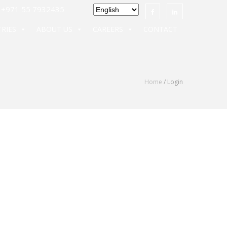
971 55 7932435
RIES
ABOUT US
CAREERS
CONTACT
Home
/ Login