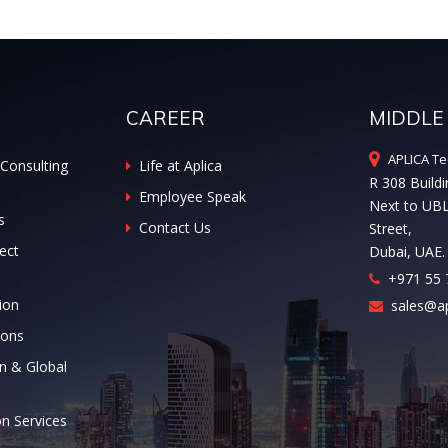
CAREER
MIDDLE
APLICA Te
Consulting
Life at Aplica
R 308 Buildi
Employee Speak
Next to UB
s
Contact Us
Street,
ect
Dubai, UAE.
+971 55 
ion
sales@ap
ions
n & Global
on Services