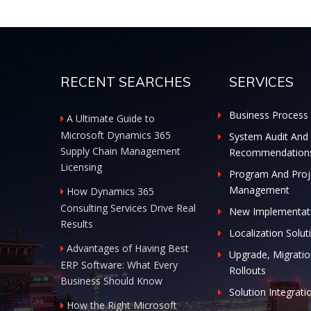
RECENT SEARCHES
SERVICES
Business Process 
A Ultimate Guide to
Microsoft Dynamics 365
System Audit And
Supply Chain Management
Recommendation
Licensing
Program And Proj
Management
How Dynamics 365
Consulting Services Drive Real
New Implementat
Results
Localization Solut
Advantages of Having Best
Upgrade, Migratio
ERP Software: What Every
Rollouts
Business Should Know
Solution Integrati
How the Right Microsoft