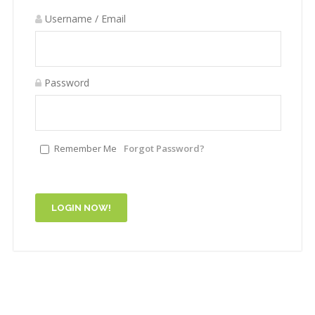
Username / Email
Password
Remember Me
Forgot Password?
LOGIN NOW!