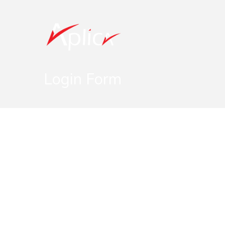
Login Form