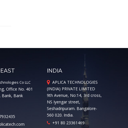
 EAST
INDIA
APLICA TECHNOLOGIES
chnologies Co LLC
(INDIA) PRIVATE LIMITED
ng, Office No. 401
9th Avenue, No:14, 3rd cross,
L Bank, Bank
NS Iyengar street,
Seshadripuram. Bangalore-
560 020. India.
7932435
+91 80 23361469
licatech.com