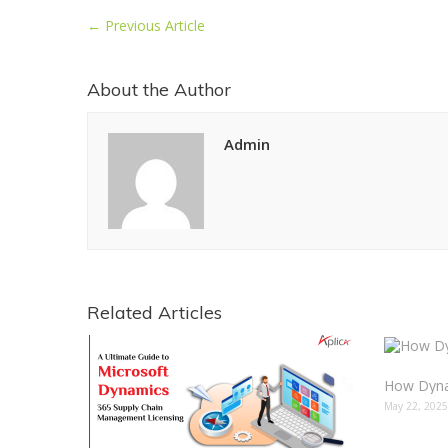
←
Previous Article
About the Author
Admin
Related Articles
May 22, 202