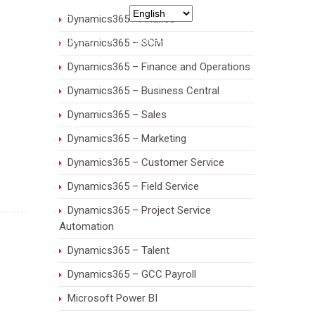
971 55 7932435
Dynamics365 - Finance
RIES
ABOUT US
CAREERS
CONTACT
Dynamics365 – SCM
Dynamics365 – Finance and Operations
Dynamics365 – Business Central
Dynamics365 – Sales
Dynamics365 – Marketing
Dynamics365 – Customer Service
Dynamics365 – Field Service
Dynamics365 – Project Service
Automation
Dynamics365 – Talent
Dynamics365 – GCC Payroll
Microsoft Power BI