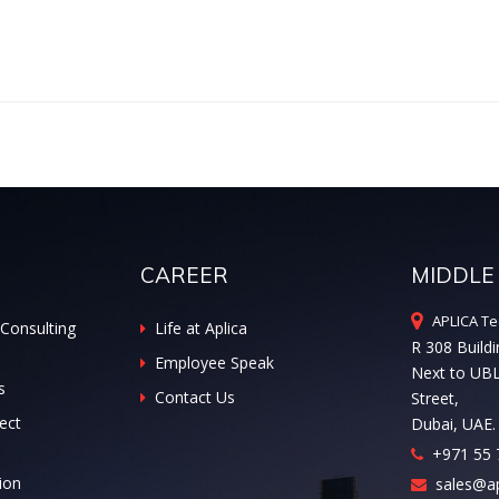
CAREER
MIDDLE
APLICA Te
Consulting
Life at Aplica
R 308 Buildi
Employee Speak
Next to UB
s
Contact Us
Street,
ect
Dubai, UAE.
+971 55 
ion
sales@ap