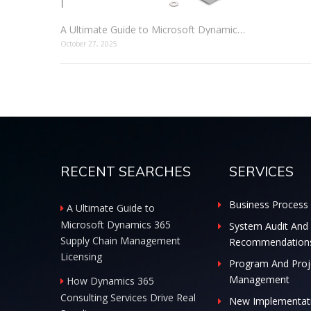
A Ultimate Guide to Microsoft Dynamics 365 Supply Chain Management Licensing
October 27, 2025
RECENT SEARCHES
SERVICES
Business Process 
A Ultimate Guide to
Microsoft Dynamics 365
System Audit And
Supply Chain Management
Recommendation
Licensing
Program And Proj
Management
How Dynamics 365
Consulting Services Drive Real
New Implementat