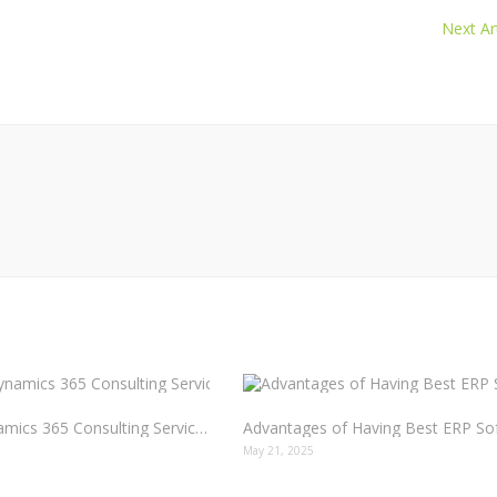
Next Art
How Dynamics 365 Consulting Services Drive Real Results
5
May 21, 2025