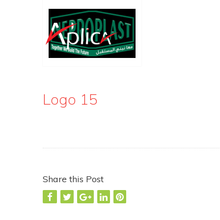
Logo 15
Share this Post