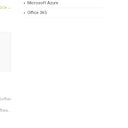
Microsoft Azure
icle
→
Office 365
Advantages of Having Best ERP Software: What Every Business Should Know