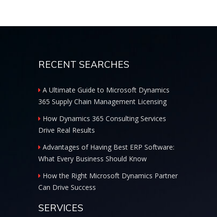
RECENT SEARCHES
A Ultimate Guide to Microsoft Dynamics
365 Supply Chain Management Licensing
How Dynamics 365 Consulting Services
Drive Real Results
Advantages of Having Best ERP Software:
What Every Business Should Know
How the Right Microsoft Dynamics Partner
Can Drive Success
SERVICES