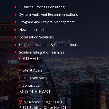
Business Process Consulting
System Audit And Recommendations
Program And Project Management
New Implementation
Localization Solutions
Upgrade, Migration & Global Rollouts
Solution Integration Services
CAREER
Life at Aplica
Employee Speak
Contact Us
MIDDLE EAST
APLICA Technologies Co LLC
R 308 Building, Office No. 401