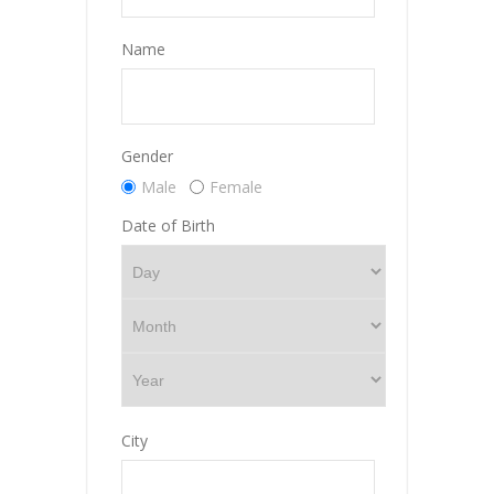
Name
Gender
Male
Female
Date of Birth
City