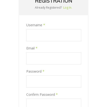
REGISTRATION
Already Registered?
Log In.
Username
*
Email
*
Password
*
Confirm Password
*