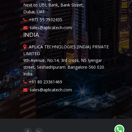
Next to UBL Bank, Bank Street,
Dubai, UAE.
+971 55 7932435
sales@aplicatech.com
INDIA
APLICA TECHNOLOGIES (INDIA) PRIVATE
LIMITED
9th Avenue, No:14, 3rd cross, NS Iyengar
street, Seshadripuram. Bangalore-560 020.
India.
+91 80 23361469
sales@aplicatech.com