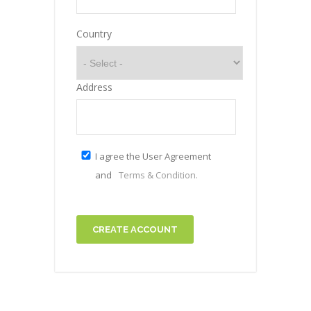
Country
Address
I agree the User Agreement
and
Terms & Condition.
CREATE ACCOUNT