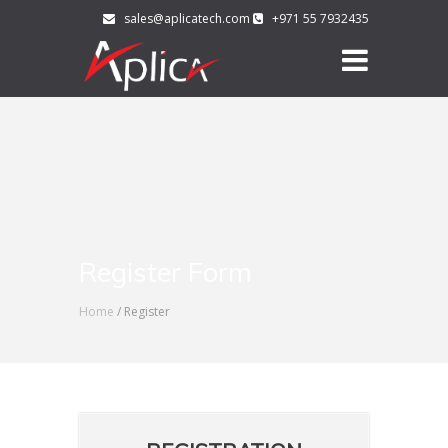
sales@aplicatech.com
+971 55 7932435
Register Form
Home
/ Register