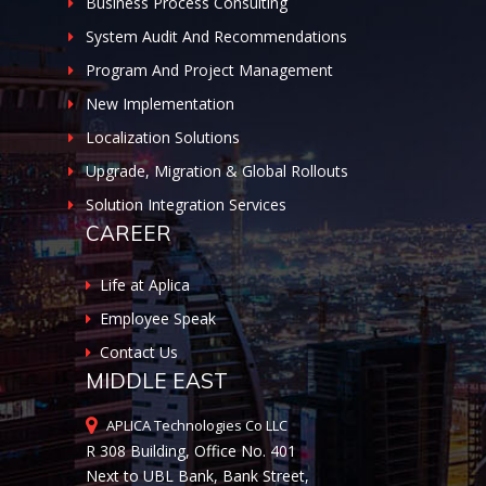
Business Process Consulting
System Audit And Recommendations
Program And Project Management
New Implementation
Localization Solutions
Upgrade, Migration & Global Rollouts
Solution Integration Services
CAREER
Life at Aplica
Employee Speak
Contact Us
MIDDLE EAST
APLICA Technologies Co LLC
R 308 Building, Office No. 401
Next to UBL Bank, Bank Street,