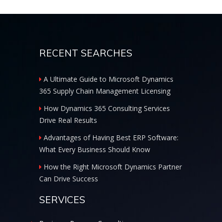
RECENT SEARCHES
A Ultimate Guide to Microsoft Dynamics
365 Supply Chain Management Licensing
How Dynamics 365 Consulting Services
Drive Real Results
Advantages of Having Best ERP Software:
What Every Business Should Know
How the Right Microsoft Dynamics Partner
Can Drive Success
SERVICES