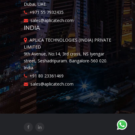
Dubai, UAE.
+971 55 7932435
sales@aplicatech.com
INDIA
APLICA TECHNOLOGIES (INDIA) PRIVATE
LIMITED
9th Avenue, No:14, 3rd cross, NS Iyengar
street, Seshadripuram. Bangalore-560 020.
India.
+91 80 23361469
sales@aplicatech.com