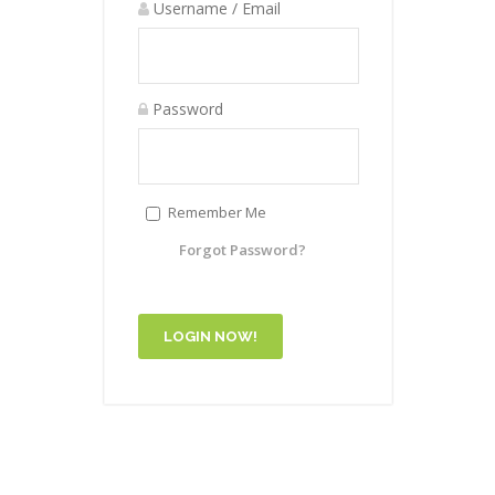
Username / Email
Password
Remember Me
Forgot Password?
LOGIN NOW!