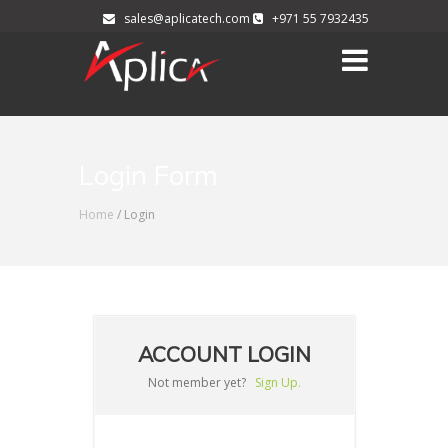
sales@aplicatech.com
+971 55 7932435
Login Form
Home
/ Login
ACCOUNT LOGIN
Not member yet?
Sign Up.