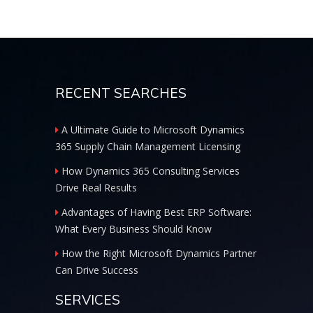
RECENT SEARCHES
A Ultimate Guide to Microsoft Dynamics
365 Supply Chain Management Licensing
How Dynamics 365 Consulting Services
Drive Real Results
Advantages of Having Best ERP Software:
What Every Business Should Know
How the Right Microsoft Dynamics Partner
Can Drive Success
SERVICES