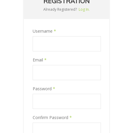
REGISTRATION
Already Registered?
Log In.
Username
*
Email
*
Password
*
Confirm Password
*