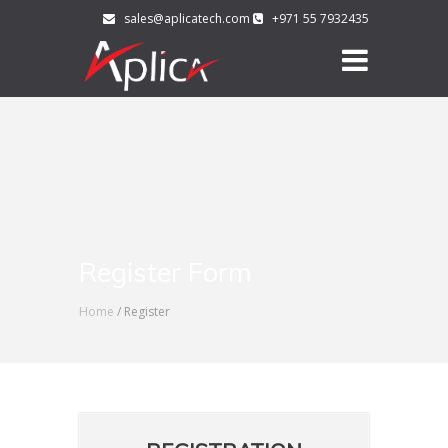
sales@aplicatech.com
+971 55 7932435
Register Form
Home
/ Register