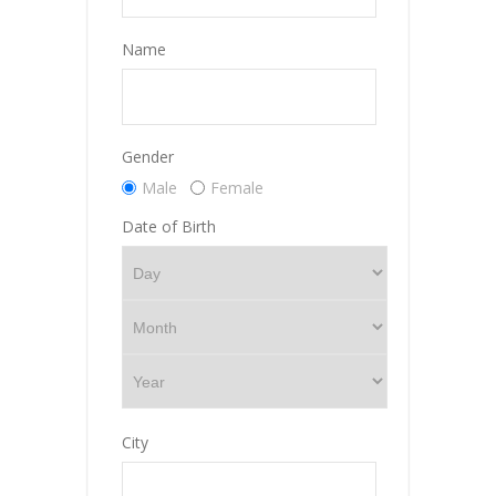
Name
Gender
Male
Female
Date of Birth
City