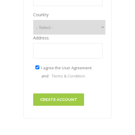
Country
Address
I agree the User Agreement
and
Terms & Condition.
CREATE ACCOUNT