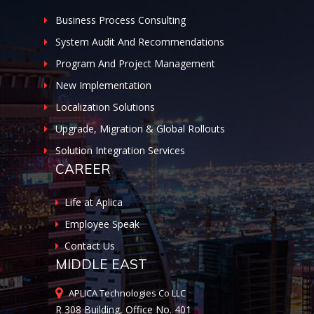
Business Process Consulting
System Audit And Recommendations
Program And Project Management
New Implementation
Localization Solutions
Upgrade, Migration & Global Rollouts
Solution Integration Services
CAREER
Life at Aplica
Employee Speak
Contact Us
MIDDLE EAST
APLICA Technologies Co LLC
R 308 Building, Office No. 401