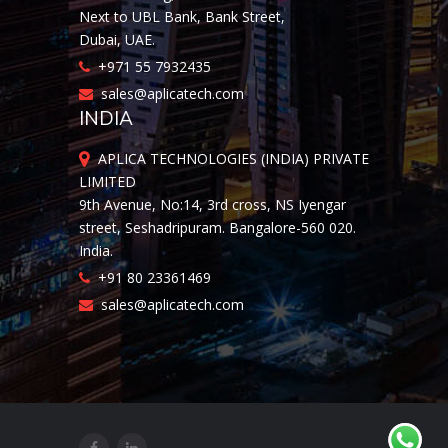
Next to UBL Bank, Bank Street,
Dubai, UAE.
+971 55 7932435
sales@aplicatech.com
INDIA
APLICA TECHNOLOGIES (INDIA) PRIVATE
LIMITED
9th Avenue, No:14, 3rd cross, NS Iyengar
street, Seshadripuram. Bangalore-560 020.
India.
+91 80 23361469
sales@aplicatech.com