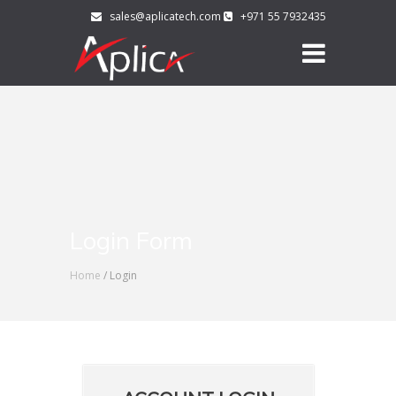
sales@aplicatech.com
+971 55 7932435
Login Form
Home
/ Login