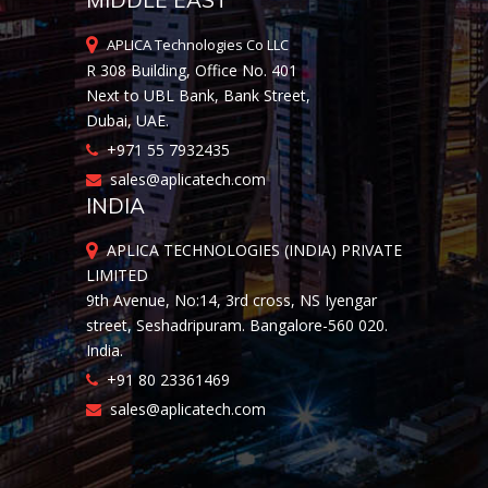
MIDDLE EAST
APLICA Technologies Co LLC
R 308 Building, Office No. 401
Next to UBL Bank, Bank Street,
Dubai, UAE.
+971 55 7932435
sales@aplicatech.com
INDIA
APLICA TECHNOLOGIES (INDIA) PRIVATE
LIMITED
9th Avenue, No:14, 3rd cross, NS Iyengar
street, Seshadripuram. Bangalore-560 020.
India.
+91 80 23361469
sales@aplicatech.com