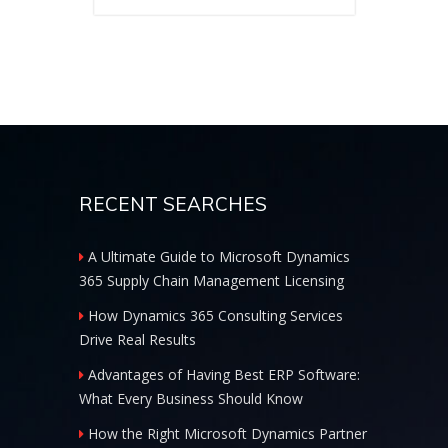
RECENT SEARCHES
A Ultimate Guide to Microsoft Dynamics
365 Supply Chain Management Licensing
How Dynamics 365 Consulting Services
Drive Real Results
Advantages of Having Best ERP Software:
What Every Business Should Know
How the Right Microsoft Dynamics Partner