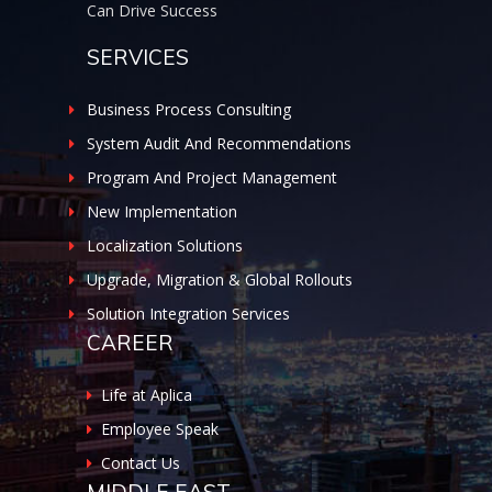
Can Drive Success
SERVICES
Business Process Consulting
System Audit And Recommendations
Program And Project Management
New Implementation
Localization Solutions
Upgrade, Migration & Global Rollouts
Solution Integration Services
CAREER
Life at Aplica
Employee Speak
Contact Us