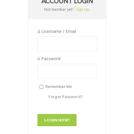
ACCOUNT LOGIN
Not member yet?
Sign Up.
Username / Email
Password
Remember Me
Forgot Password?
LOGIN NOW!