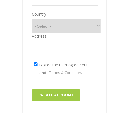
Country
Address
I agree the User Agreement
and
Terms & Condition.
CREATE ACCOUNT