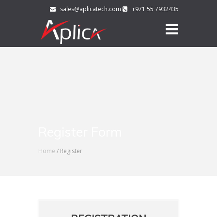
sales@aplicatech.com
+971 55 7932435
Register Form
Home
/ Register