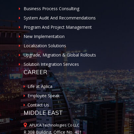
Business Process Consulting
System Audit And Recommendations
Program And Project Management
New Implementation
Localization Solutions
Upgrade, Migration & Global Rollouts
Solution Integration Services
CAREER
Life at Aplica
Employee Speak
Contact Us
MIDDLE EAST
APLICA Technologies Co LLC
R 308 Building, Office No. 401