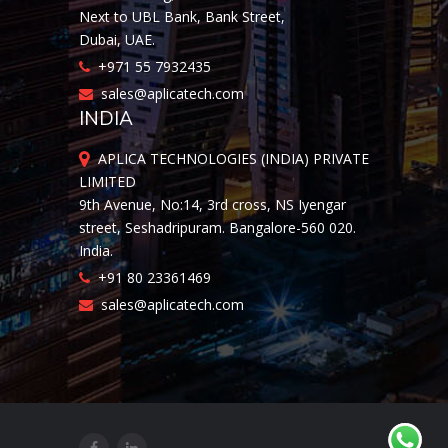
Next to UBL Bank, Bank Street,
Dubai, UAE.
+971 55 7932435
sales@aplicatech.com
INDIA
APLICA TECHNOLOGIES (INDIA) PRIVATE
LIMITED
9th Avenue, No:14, 3rd cross, NS Iyengar
street, Seshadripuram. Bangalore-560 020.
India.
+91 80 23361469
sales@aplicatech.com