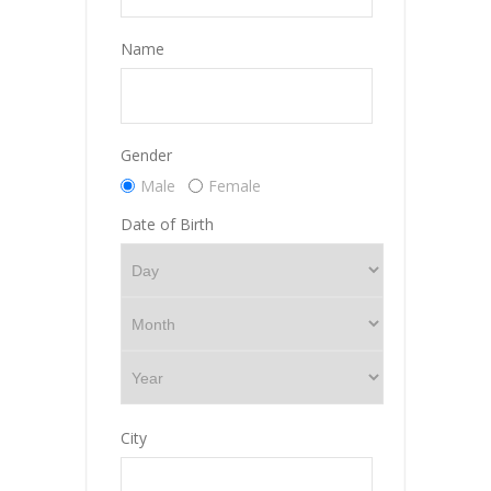
Name
Gender
Male
Female
Date of Birth
City