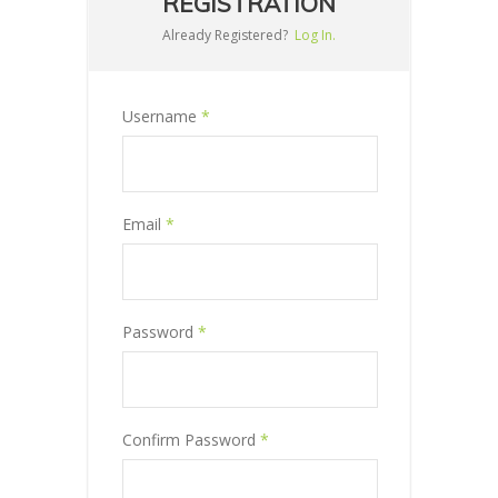
REGISTRATION
Already Registered?
Log In.
Username
*
Email
*
Password
*
Confirm Password
*