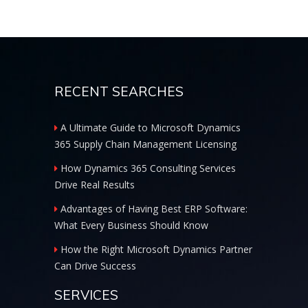
RECENT SEARCHES
A Ultimate Guide to Microsoft Dynamics
365 Supply Chain Management Licensing
How Dynamics 365 Consulting Services
Drive Real Results
Advantages of Having Best ERP Software:
What Every Business Should Know
How the Right Microsoft Dynamics Partner
Can Drive Success
SERVICES