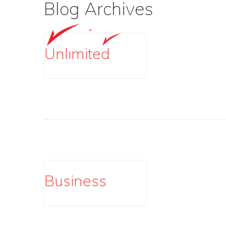
Blog Archives
Unlimited
Business