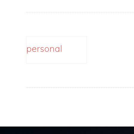
personal