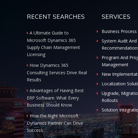
RECENT SEARCHES
SERVICES
Business Process 
A Ultimate Guide to
Microsoft Dynamics 365
System Audit And
Supply Chain Management
Recommendation
Licensing
Program And Proj
Management
How Dynamics 365
Consulting Services Drive Real
New Implementat
Results
Localization Solut
Advantages of Having Best
Upgrade, Migratio
ERP Software: What Every
Rollouts
Business Should Know
Solution Integrati
How the Right Microsoft
Dynamics Partner Can Drive
Success