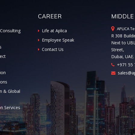
CAREER
MIDDLE
APLICA Te
Consulting
Life at Aplica
R 308 Buildi
Employee Speak
Next to UB
s
Contact Us
Street,
ect
Dubai, UAE.
+971 55 
ion
sales@ap
ions
n & Global
on Services