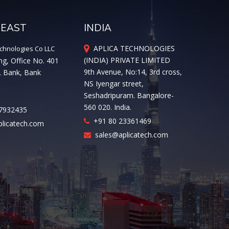
 EAST
INDIA
APLICA TECHNOLOGIES
chnologies Co LLC
(INDIA) PRIVATE LIMITED
ng, Office No. 401
9th Avenue, No:14, 3rd cross,
L Bank, Bank
NS Iyengar street,
Seshadripuram. Bangalore-
560 020. India.
7932435
+91 80 23361469
licatech.com
sales@aplicatech.com