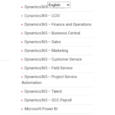
971 55 7932435
Dynamics365 - Finance
RIES
ABOUT US
CAREERS
CONTACT
Dynamics365 – SCM
Dynamics365 – Finance and Operations
Dynamics365 – Business Central
Dynamics365 – Sales
Dynamics365 – Marketing
Dynamics365 – Customer Service
Dynamics365 – Field Service
Dynamics365 – Project Service
Automation
Dynamics365 – Talent
Dynamics365 – GCC Payroll
Microsoft Power BI