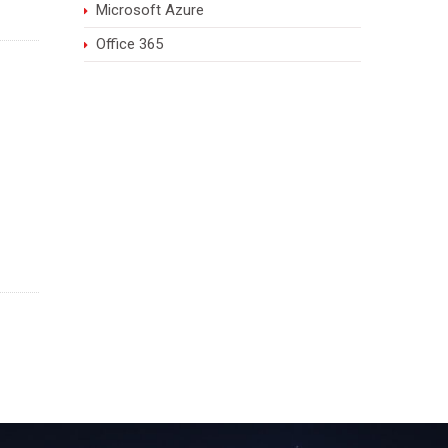
Microsoft Azure
Office 365