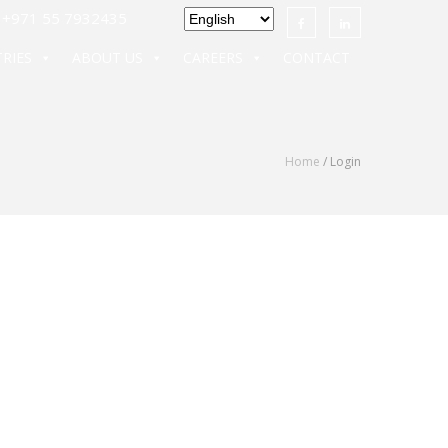
971 55 7932435
RIES
ABOUT US
CAREERS
CONTACT
Home
/ Login