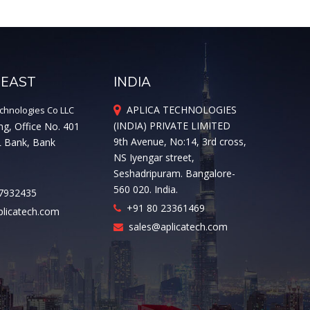
 EAST
INDIA
APLICA TECHNOLOGIES
chnologies Co LLC
(INDIA) PRIVATE LIMITED
ng, Office No. 401
9th Avenue, No:14, 3rd cross,
L Bank, Bank
NS Iyengar street,
Seshadripuram. Bangalore-
560 020. India.
7932435
+91 80 23361469
licatech.com
sales@aplicatech.com