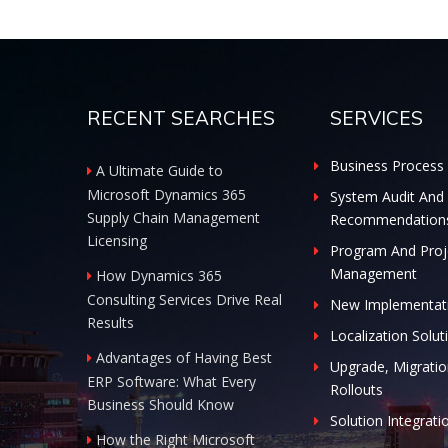
RECENT SEARCHES
SERVICES
Business Process 
A Ultimate Guide to
Microsoft Dynamics 365
System Audit And
Supply Chain Management
Recommendation
Licensing
Program And Proj
Management
How Dynamics 365
Consulting Services Drive Real
New Implementat
Results
Localization Solut
Advantages of Having Best
Upgrade, Migratio
ERP Software: What Every
Rollouts
Business Should Know
Solution Integrati
How the Right Microsoft