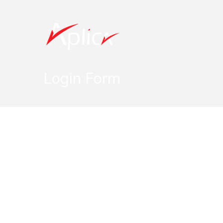
Login Form