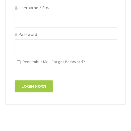
Username / Email
Password
Remember Me
Forgot Password?
LOGIN NOW!