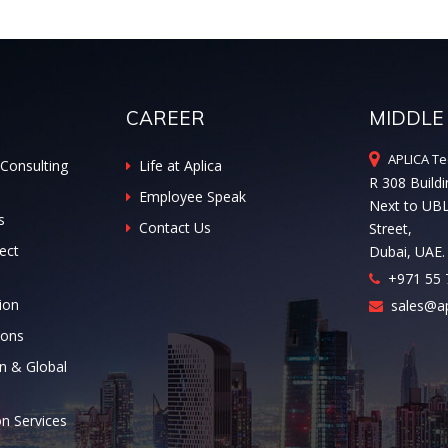
CAREER
MIDDLE
APLICA Te
Consulting
Life at Aplica
R 308 Buildi
Employee Speak
Next to UB
s
Contact Us
Street,
ect
Dubai, UAE.
+971 55 
ion
sales@ap
ions
n & Global
on Services