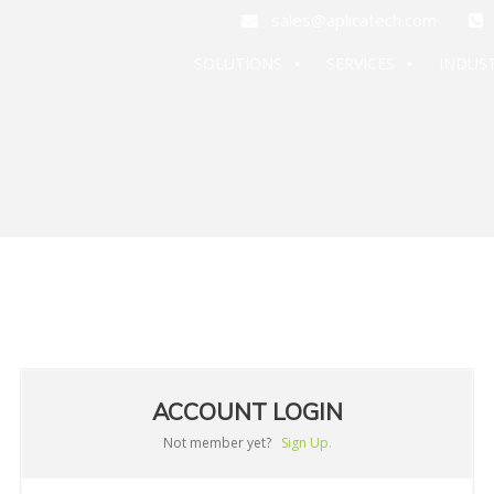
sales@aplicatech.com
+
SOLUTIONS
SERVICES
INDUST
ACCOUNT LOGIN
Not member yet?
Sign Up.