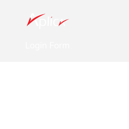
Login Form