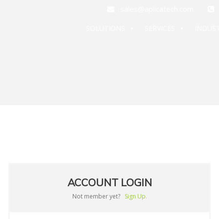
sales@aplicatech.com
+
SOLUTIONS
SERVICES
INDUST
ACCOUNT LOGIN
Not member yet?
Sign Up.