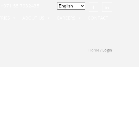
971 55 7932435
RIES
ABOUT US
CAREERS
CONTACT
Home
/ Login