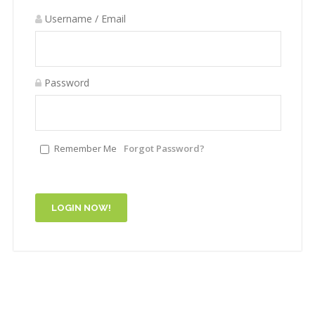
Username / Email
Password
Remember Me
Forgot Password?
LOGIN NOW!