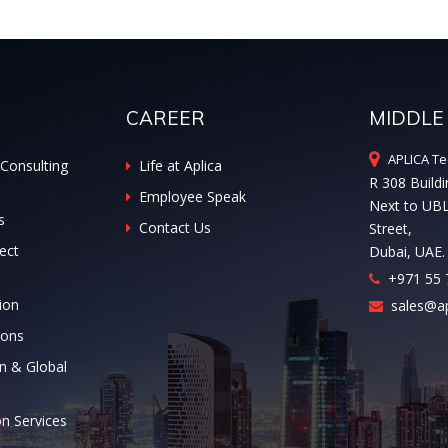
CAREER
MIDDLE
APLICA Te
Consulting
Life at Aplica
R 308 Buildi
Employee Speak
Next to UB
s
Contact Us
Street,
ect
Dubai, UAE.
+971 55 
ion
sales@ap
ions
n & Global
on Services