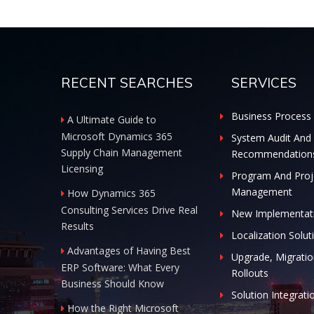
RECENT SEARCHES
SERVICES
Business Process 
A Ultimate Guide to
Microsoft Dynamics 365
System Audit And
Supply Chain Management
Recommendation
Licensing
Program And Proj
Management
How Dynamics 365
Consulting Services Drive Real
New Implementat
Results
Localization Solut
Advantages of Having Best
Upgrade, Migratio
ERP Software: What Every
Rollouts
Business Should Know
Solution Integrati
How the Right Microsoft