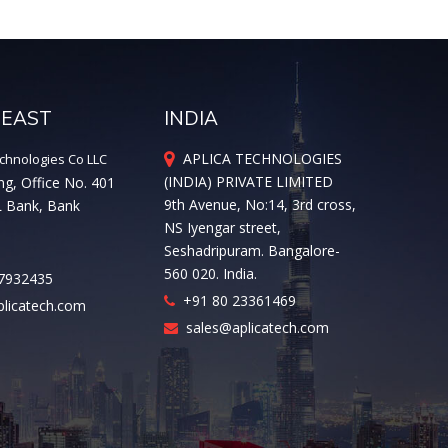
 EAST
INDIA
APLICA TECHNOLOGIES
chnologies Co LLC
(INDIA) PRIVATE LIMITED
ng, Office No. 401
9th Avenue, No:14, 3rd cross,
L Bank, Bank
NS Iyengar street,
Seshadripuram. Bangalore-
560 020. India.
7932435
+91 80 23361469
licatech.com
sales@aplicatech.com