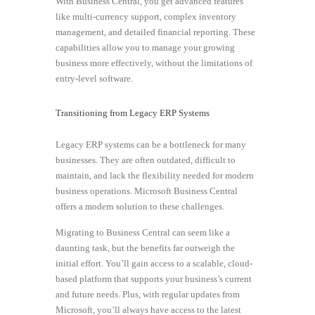
With Business Central, you get advanced features
like multi-currency support, complex inventory
management, and detailed financial reporting. These
capabilities allow you to manage your growing
business more effectively, without the limitations of
entry-level software.
Transitioning from Legacy ERP Systems
Legacy ERP systems can be a bottleneck for many
businesses. They are often outdated, difficult to
maintain, and lack the flexibility needed for modern
business operations. Microsoft Business Central
offers a modern solution to these challenges.
Migrating to Business Central can seem like a
daunting task, but the benefits far outweigh the
initial effort. You’ll gain access to a scalable, cloud-
based platform that supports your business’s current
and future needs. Plus, with regular updates from
Microsoft, you’ll always have access to the latest