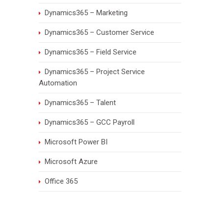
Dynamics365 – Marketing
Dynamics365 – Customer Service
Dynamics365 – Field Service
Dynamics365 – Project Service
Automation
Dynamics365 – Talent
Dynamics365 – GCC Payroll
Microsoft Power BI
Microsoft Azure
Office 365