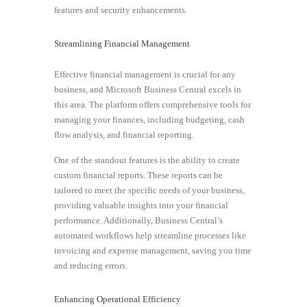
features and security enhancements.
Streamlining Financial Management
Effective financial management is crucial for any
business, and Microsoft Business Central excels in
this area. The platform offers comprehensive tools for
managing your finances, including budgeting, cash
flow analysis, and financial reporting.
One of the standout features is the ability to create
custom financial reports. These reports can be
tailored to meet the specific needs of your business,
providing valuable insights into your financial
performance. Additionally, Business Central’s
automated workflows help streamline processes like
invoicing and expense management, saving you time
and reducing errors.
Enhancing Operational Efficiency