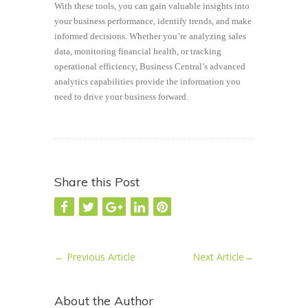
With these tools, you can gain valuable insights into
your business performance, identify trends, and make
informed decisions. Whether you’re analyzing sales
data, monitoring financial health, or tracking
operational efficiency, Business Central’s advanced
analytics capabilities provide the information you
need to drive your business forward.
Share this Post
←
Previous Article
Next Article
→
About the Author