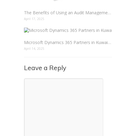
The Benefits of Using an Audit Management Solution
April 17, 2025
Microsoft Dynamics 365 Partners in Kuwait: Empowering Business Transformation
April 14, 2025
Leave a Reply