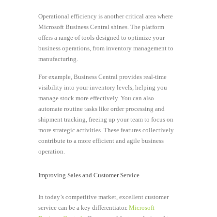
Operational efficiency is another critical area where
Microsoft Business Central shines. The platform
offers a range of tools designed to optimize your
business operations, from inventory management to
manufacturing.
For example, Business Central provides real-time
visibility into your inventory levels, helping you
manage stock more effectively. You can also
automate routine tasks like order processing and
shipment tracking, freeing up your team to focus on
more strategic activities. These features collectively
contribute to a more efficient and agile business
operation.
Improving Sales and Customer Service
In today’s competitive market, excellent customer
service can be a key differentiator.
Microsoft