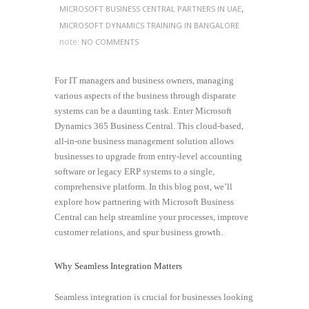
,
MICROSOFT BUSINESS CENTRAL PARTNERS IN UAE
MICROSOFT DYNAMICS TRAINING IN BANGALORE
note:
NO COMMENTS
For IT managers and business owners, managing
various aspects of the business through disparate
systems can be a daunting task. Enter Microsoft
Dynamics 365 Business Central. This cloud-based,
all-in-one business management solution allows
businesses to upgrade from entry-level accounting
software or legacy ERP systems to a single,
comprehensive platform. In this blog post, we’ll
explore how partnering with Microsoft Business
Central can help streamline your processes, improve
customer relations, and spur business growth.
Why Seamless Integration Matters
Seamless integration is crucial for businesses looking