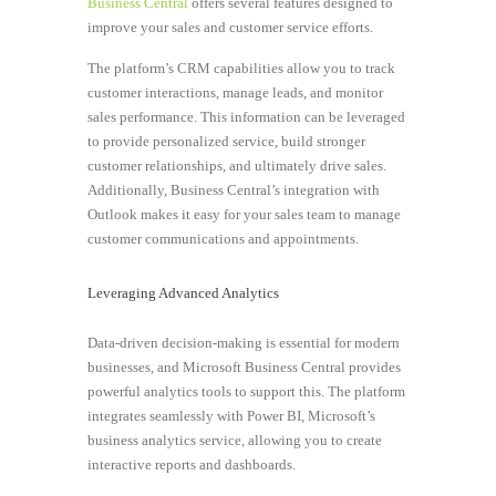
Business Central
offers several features designed to
improve your sales and customer service efforts.
The platform’s CRM capabilities allow you to track
customer interactions, manage leads, and monitor
sales performance. This information can be leveraged
to provide personalized service, build stronger
customer relationships, and ultimately drive sales.
Additionally, Business Central’s integration with
Outlook makes it easy for your sales team to manage
customer communications and appointments.
Leveraging Advanced Analytics
Data-driven decision-making is essential for modern
businesses, and Microsoft Business Central provides
powerful analytics tools to support this. The platform
integrates seamlessly with Power BI, Microsoft’s
business analytics service, allowing you to create
interactive reports and dashboards.