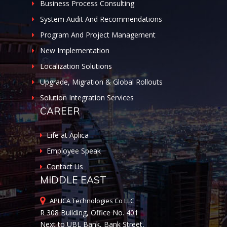
Business Process Consulting
System Audit And Recommendations
Program And Project Management
New Implementation
Localization Solutions
Upgrade, Migration & Global Rollouts
Solution Integration Services
CAREER
Life at Aplica
Employee Speak
Contact Us
MIDDLE EAST
APLICA Technologies Co LLC
R 308 Building, Office No. 401
Next to UBL Bank, Bank Street,