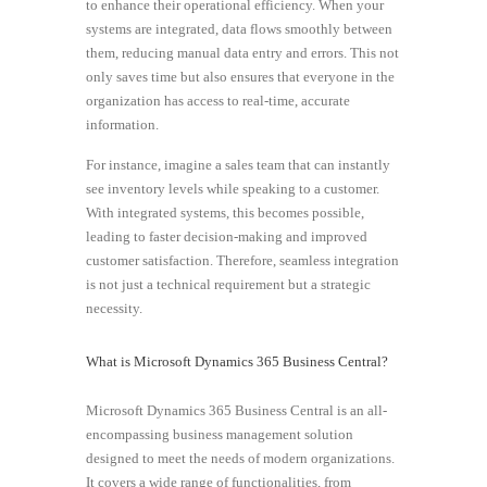
to enhance their operational efficiency. When your
systems are integrated, data flows smoothly between
them, reducing manual data entry and errors. This not
only saves time but also ensures that everyone in the
organization has access to real-time, accurate
information.
For instance, imagine a sales team that can instantly
see inventory levels while speaking to a customer.
With integrated systems, this becomes possible,
leading to faster decision-making and improved
customer satisfaction. Therefore, seamless integration
is not just a technical requirement but a strategic
necessity.
What is Microsoft Dynamics 365 Business Central?
Microsoft Dynamics 365 Business Central is an all-
encompassing business management solution
designed to meet the needs of modern organizations.
It covers a wide range of functionalities, from