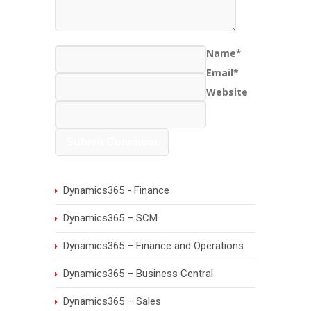
Name*
Email*
Website
Dynamics365 - Finance
Dynamics365 – SCM
Dynamics365 – Finance and Operations
Dynamics365 – Business Central
Dynamics365 – Sales