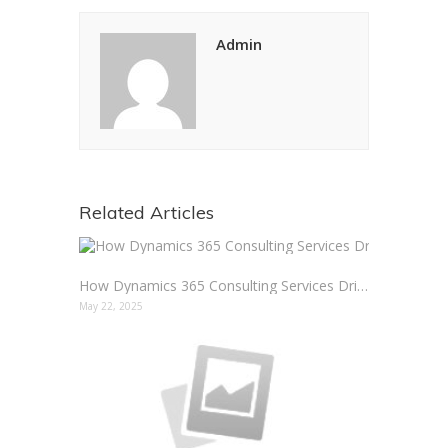
Admin
Related Articles
How Dynamics 365 Consulting Services Drive Real Results
May 22, 2025