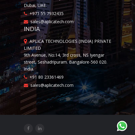
Dubai, UAE.
+971 55 7932435
sales@aplicatech.com
INDIA
APLICA TECHNOLOGIES (INDIA) PRIVATE
LIMITED
9th Avenue, No:14, 3rd cross, NS Iyengar
street, Seshadripuram. Bangalore-560 020.
India.
+91 80 23361469
sales@aplicatech.com