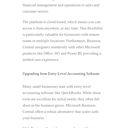
financial management and operations to sales and
customer service.
The platform is cloud-based, which means you can
access it from anywhere, at any time. This flexibility
is particularly valuable for businesses with remote
teams or multiple locations. Furthermore, Business
Central integrates seamlessly with other Microsoft
products like Office 365 and Power BI, providing a
unified user experience.
Upgrading from Entry-Level Accounting Software
Many small businesses start with entry-level
accounting software like QuickBooks. While these
tools are excellent for initial needs, they often fall
short as the business grows. Microsoft Business
Central offers a robust alternative that scales with
your business.