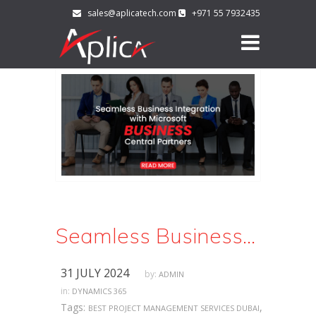
sales@aplicatech.com
+971 55 7932435
Seamless Business Integration with Microsoft Business Central Partners
31 JULY 2024
by:
ADMIN
in:
DYNAMICS 365
Tags:
,
BEST PROJECT MANAGEMENT SERVICES DUBAI