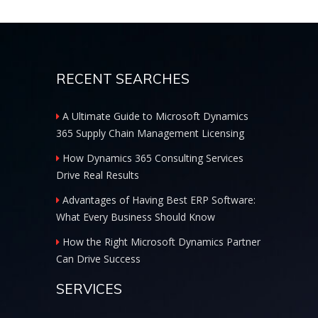
RECENT SEARCHES
A Ultimate Guide to Microsoft Dynamics
365 Supply Chain Management Licensing
How Dynamics 365 Consulting Services
Drive Real Results
Advantages of Having Best ERP Software:
What Every Business Should Know
How the Right Microsoft Dynamics Partner
Can Drive Success
SERVICES