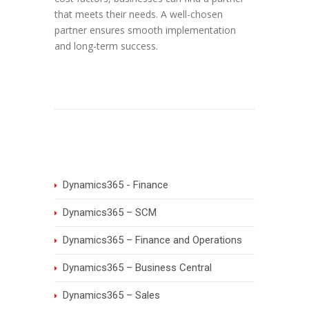
that meets their needs. A well-chosen
partner ensures smooth implementation
and long-term success.
Dynamics365 - Finance
Dynamics365 – SCM
Dynamics365 – Finance and Operations
Dynamics365 – Business Central
Dynamics365 – Sales