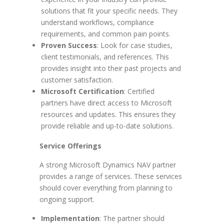
solutions that fit your specific needs. They
understand workflows, compliance
requirements, and common pain points.
Proven Success
: Look for case studies,
client testimonials, and references. This
provides insight into their past projects and
customer satisfaction.
Microsoft Certification
: Certified
partners have direct access to Microsoft
resources and updates. This ensures they
provide reliable and up-to-date solutions.
Service Offerings
A strong Microsoft Dynamics NAV partner
provides a range of services. These services
should cover everything from planning to
ongoing support.
Implementation
: The partner should