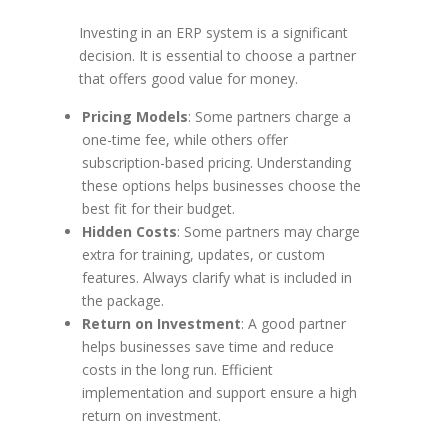
Investing in an ERP system is a significant
decision. It is essential to choose a partner
that offers good value for money.
Pricing Models
: Some partners charge a
one-time fee, while others offer
subscription-based pricing. Understanding
these options helps businesses choose the
best fit for their budget.
Hidden Costs
: Some partners may charge
extra for training, updates, or custom
features. Always clarify what is included in
the package.
Return on Investment
: A good partner
helps businesses save time and reduce
costs in the long run. Efficient
implementation and support ensure a high
return on investment.