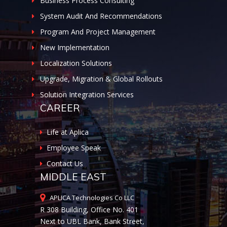
Business Process Consulting
System Audit And Recommendations
Program And Project Management
New Implementation
Localization Solutions
Upgrade, Migration & Global Rollouts
Solution Integration Services
CAREER
Life at Aplica
Employee Speak
Contact Us
MIDDLE EAST
APLICA Technologies Co LLC
R 308 Building, Office No. 401
Next to UBL Bank, Bank Street,