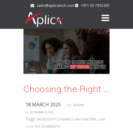
sales@aplicatech.com
+971 55 7932435
Choosing the Right Microsoft Dynamics NAV Partner in the UAE
18 MARCH 2025
by:
ADMIN
in:
DYNAMICS 365
Tags:
,
MICROSOFT DYNAMICS NAV PARTNER
UAE
note:
NO COMMENTS