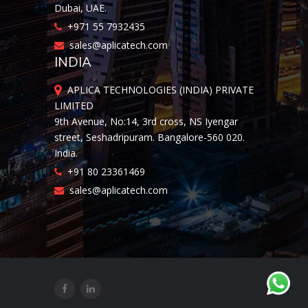
Dubai, UAE.
+971 55 7932435
sales@aplicatech.com
INDIA
APLICA TECHNOLOGIES (INDIA) PRIVATE
LIMITED
9th Avenue, No:14, 3rd cross, NS Iyengar
street, Seshadripuram. Bangalore-560 020.
India.
+91 80 23361469
sales@aplicatech.com