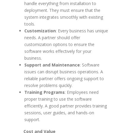
handle everything from installation to
deployment. They must ensure that the
system integrates smoothly with existing
tools.
Customization
: Every business has unique
needs. A partner should offer
customization options to ensure the
software works effectively for your
business.
Support and Maintenance
: Software
issues can disrupt business operations. A
reliable partner offers ongoing support to
resolve problems quickly.
Training Programs
: Employees need
proper training to use the software
efficiently. A good partner provides training
sessions, user guides, and hands-on
support.
Cost and Value