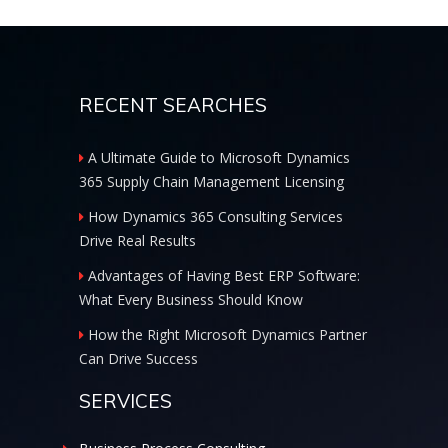
RECENT SEARCHES
A Ultimate Guide to Microsoft Dynamics
365 Supply Chain Management Licensing
How Dynamics 365 Consulting Services
Drive Real Results
Advantages of Having Best ERP Software:
What Every Business Should Know
How the Right Microsoft Dynamics Partner
Can Drive Success
SERVICES