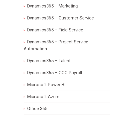
Dynamics365 – Marketing
Dynamics365 – Customer Service
Dynamics365 – Field Service
Dynamics365 – Project Service
Automation
Dynamics365 – Talent
Dynamics365 – GCC Payroll
Microsoft Power BI
Microsoft Azure
Office 365