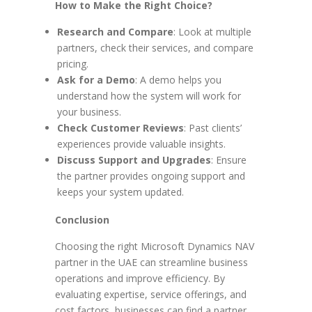
How to Make the Right Choice?
Research and Compare
: Look at multiple
partners, check their services, and compare
pricing.
Ask for a Demo
: A demo helps you
understand how the system will work for
your business.
Check Customer Reviews
: Past clients’
experiences provide valuable insights.
Discuss Support and Upgrades
: Ensure
the partner provides ongoing support and
keeps your system updated.
Conclusion
Choosing the right Microsoft Dynamics NAV
partner in the UAE can streamline business
operations and improve efficiency. By
evaluating expertise, service offerings, and
cost factors, businesses can find a partner