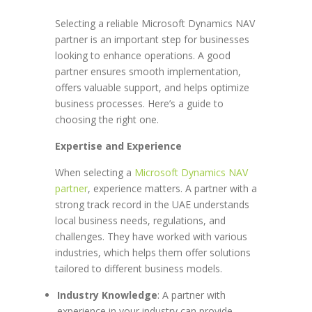
Selecting a reliable Microsoft Dynamics NAV
partner is an important step for businesses
looking to enhance operations. A good
partner ensures smooth implementation,
offers valuable support, and helps optimize
business processes. Here’s a guide to
choosing the right one.
Expertise and Experience
When selecting a
Microsoft Dynamics NAV
partner
, experience matters. A partner with a
strong track record in the UAE understands
local business needs, regulations, and
challenges. They have worked with various
industries, which helps them offer solutions
tailored to different business models.
Industry Knowledge
: A partner with
experience in your industry can provide