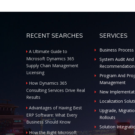
RECENT SEARCHES
SERVICES
Business Process 
A Ultimate Guide to
Microsoft Dynamics 365
System Audit And
Supply Chain Management
Recommendation
Licensing
Program And Proj
Management
How Dynamics 365
Consulting Services Drive Real
New Implementat
Results
Localization Solut
Advantages of Having Best
Upgrade, Migratio
ERP Software: What Every
Rollouts
Business Should Know
Solution Integrati
How the Right Microsoft