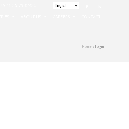
971 55 7932435
RIES
ABOUT US
CAREERS
CONTACT
Home
/ Login