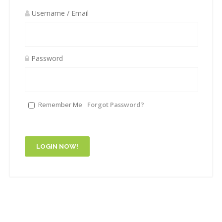
Username / Email
Password
Remember Me
Forgot Password?
LOGIN NOW!