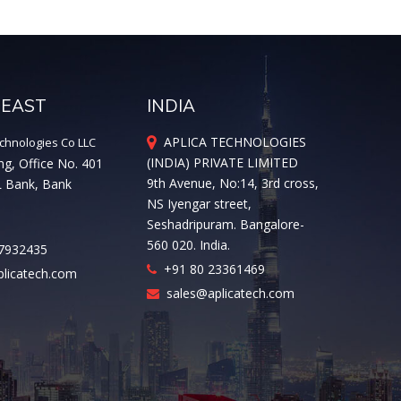
 EAST
INDIA
APLICA TECHNOLOGIES
chnologies Co LLC
(INDIA) PRIVATE LIMITED
ng, Office No. 401
9th Avenue, No:14, 3rd cross,
L Bank, Bank
NS Iyengar street,
Seshadripuram. Bangalore-
560 020. India.
7932435
+91 80 23361469
licatech.com
sales@aplicatech.com