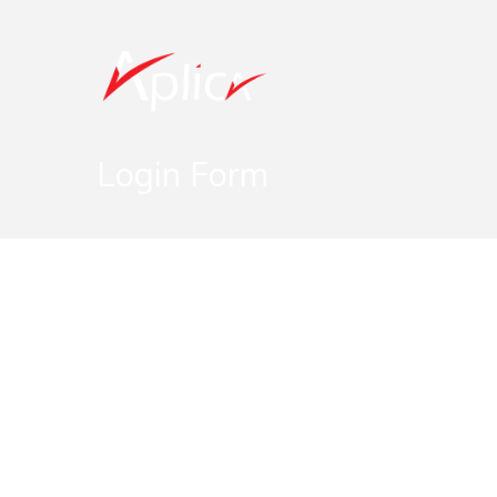
Login Form