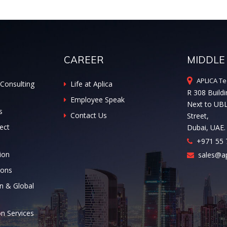
CAREER
MIDDLE
APLICA Te
Consulting
Life at Aplica
R 308 Buildi
Employee Speak
Next to UB
s
Contact Us
Street,
ect
Dubai, UAE.
+971 55 
ion
sales@ap
ions
n & Global
on Services