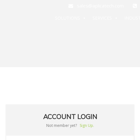
sales@aplicatech.com
+
SOLUTIONS
SERVICES
INDUST
ACCOUNT LOGIN
Not member yet?
Sign Up.